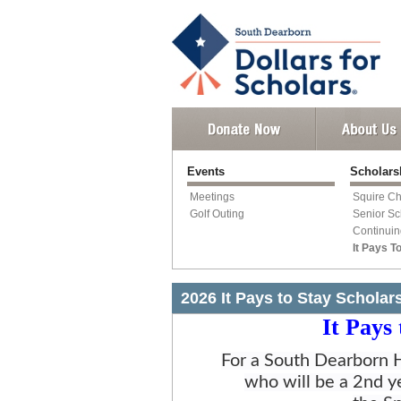
Events
Scholars
Meetings
Squire Ch
Golf Outing
Senior Sc
Continuin
It Pays T
2026 It Pays to Stay Scholar
It Pays
For a South Dearborn H
who will be a 2nd y