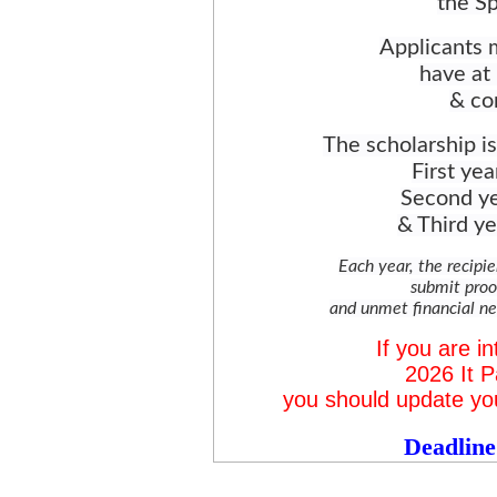
the S
Applicants m
have at 
& co
The scholarship i
First yea
Second ye
& Third ye
Each year, the recipi
submit proo
and unmet financial nee
If you are in
2026 It P
you should update y
Deadline